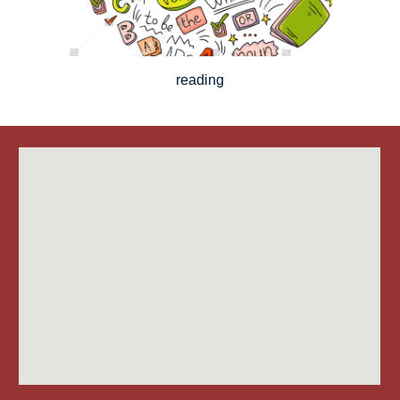
reading