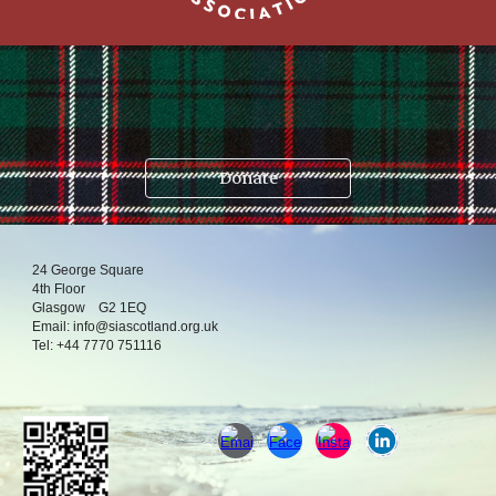
.
Donate
24
George Square
4
th
Floor
Glasgow
G2 1EQ
Email:
info@siascotland.org
.uk
T
el:
+44 7770 751116