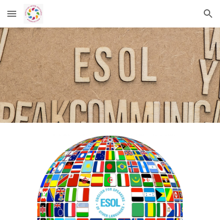
Skip to main content
Skip to navigation