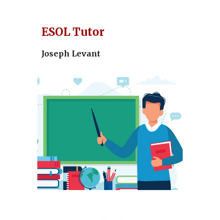
ESOL Tutor
Joseph Levant