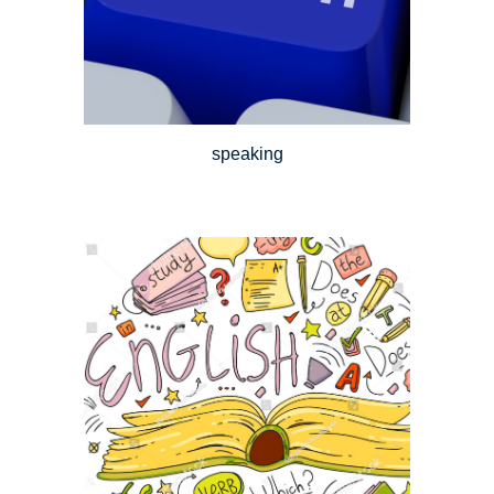
speaking