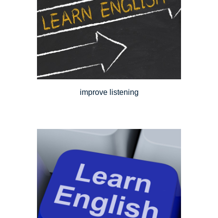
improve listening