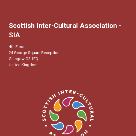
Scottish Inter-Cultural Association -
SIA
4th Floor
24 George Square Reception
Glasgow G2 1EQ
United Kingdom