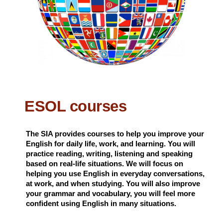
ESOL courses
The SIA provides courses to help you improve your
English for daily life, work, and learning. You will
practice reading, writing, listening and speaking
based on real-life situations. We will focus on
helping you use English in everyday conversations,
at work, and when studying. You will also improve
your grammar and vocabulary, you will feel more
confident using English in many situations.