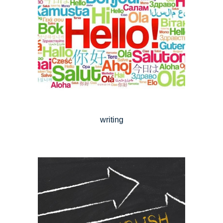
writing