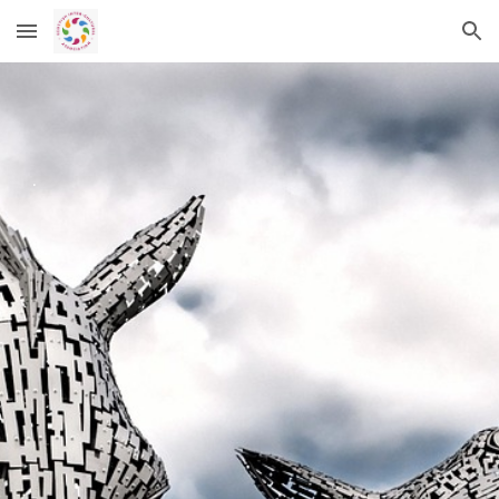
Skip to main content
Skip to navigation
.