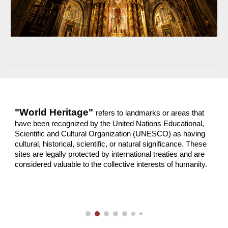
"World Heritage"
refers to landmarks or areas that
have been recognized by the United Nations Educational,
Scientific and Cultural Organization (UNESCO) as having
cultural, historical, scientific, or natural significance. These
sites are legally protected by international treaties and are
considered valuable to the collective interests of humanity.