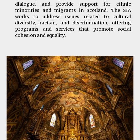
dialogue, and provide support for ethnic
minorities and migrants in Scotland. The SIA
works to address issues related to cultural
diversity, racism, and discrimination, offering
programs and services that promote social
cohesion and equality.