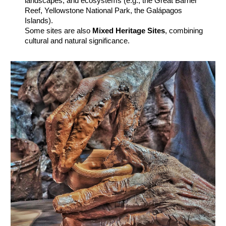
landscapes, and ecosystems (e.g., the Great Barrier
Reef, Yellowstone National Park, the Galápagos
Islands).
Some sites are also
Mixed Heritage Sites
, combining
cultural and natural significance.