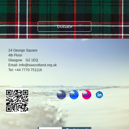
.
Donate
24
George Square
4
th
Floor
Glasgow
G2 1EQ
Email:
info@siascotland.org
.uk
T
el:
+44 7770 751116