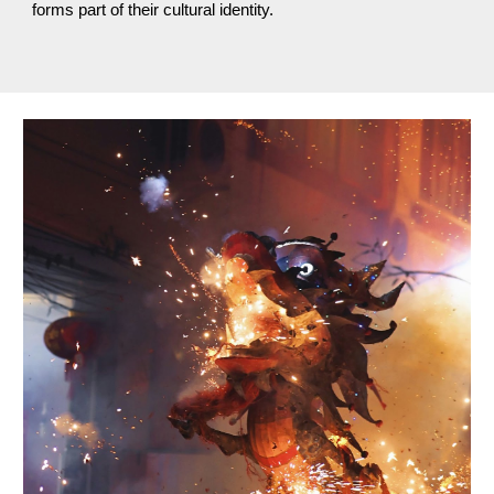
forms part of their cultural identity.