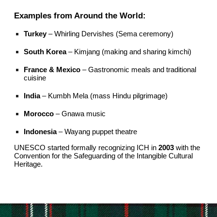
Examples from Around the World:
Turkey
– Whirling Dervishes (Sema ceremony)
South Korea
– Kimjang (making and sharing kimchi)
France & Mexico
– Gastronomic meals and traditional
cuisine
India
– Kumbh Mela (mass Hindu pilgrimage)
Morocco
– Gnawa music
Indonesia
– Wayang puppet theatre
UNESCO started formally recognizing ICH in
2003
with the
Convention for the Safeguarding of the Intangible Cultural
Heritage.