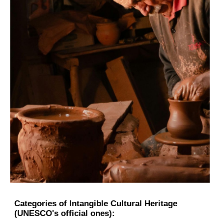
Categories of Intangible Cultural Heritage
(UNESCO's official ones):