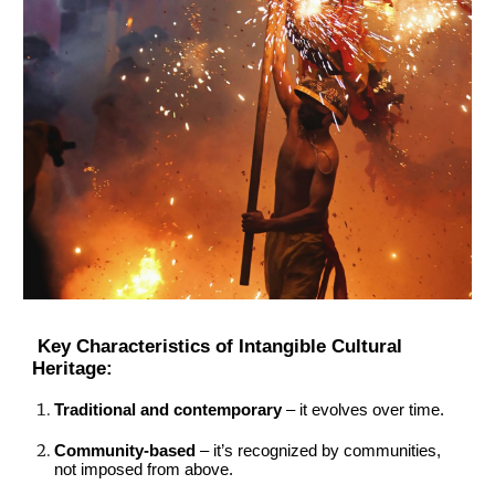
Key Characteristics of Intangible Cultural
Heritage:
Traditional and contemporary
– it evolves over time.
Community-based
– it’s recognized by communities,
not imposed from above.