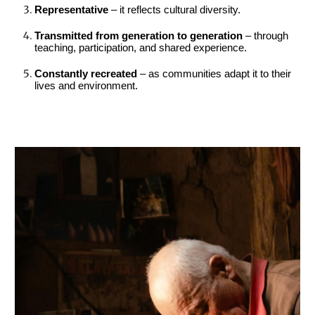
Representative
– it reflects cultural diversity.
Transmitted from generation to generation
– through
teaching, participation, and shared experience.
Constantly recreated
– as communities adapt it to their
lives and environment.