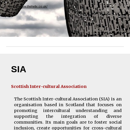
Kelpies
www.thehelix.co.uk/
SI
A
Scottish Inter-cultural Association
The Scottish Inter-cultural Associatio
n
(SIA)
is an
organi
s
ation based in Scotland that focuses on
promoting intercultural understanding and
supporting the integration of diverse
communities. Its main goals are to foster social
inclusion, create opportunities for cross-cultural