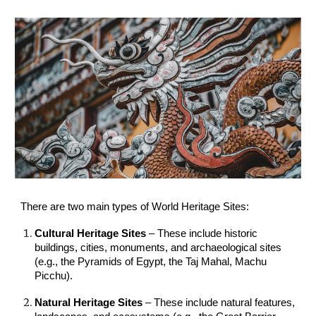
There are two main types of World Heritage Sites:
Cultural Heritage Sites
– These include historic
buildings, cities, monuments, and archaeological sites
(e.g., the Pyramids of Egypt, the Taj Mahal, Machu
Picchu).
Natural Heritage Sites
– These include natural features,