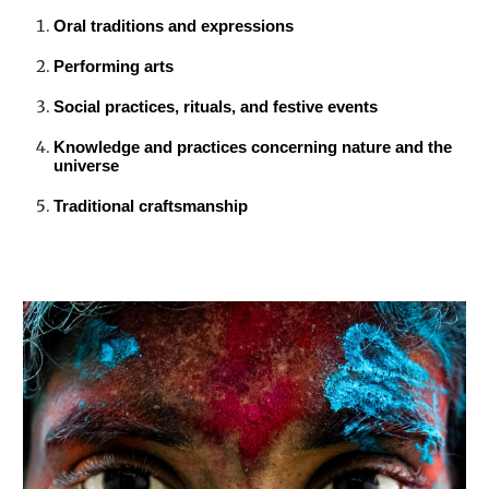
Oral traditions and expressions
Performing arts
Social practices, rituals, and festive events
Knowledge and practices concerning nature and the
universe
Traditional craftsmanship