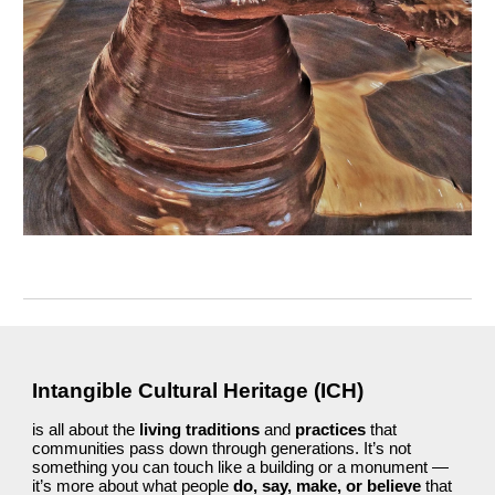
Intangible Cultural Heritage (ICH)
is all about the
living traditions
and
practices
that
communities pass down through generations. It’s not
something you can touch like a building or a monument —
it’s more about what people
do, say, make, or believe
that